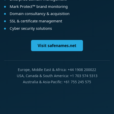
Mark Protect™ brand monitoring
Domain consultancy & acquisition
SSL & certificate management
Cyber security solutions
Visit safenames.net
Europe, Middle East & Africa: +44 1908 200022
USA, Canada & South America: +1 703 574 5313
Australia & Asia-Pacific: +61 755 245 575