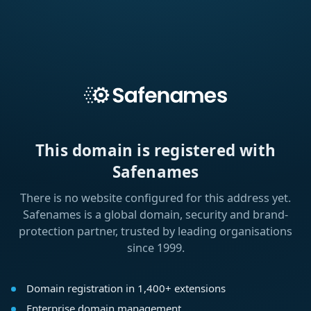
This domain is registered with
Safenames
There is no website configured for this address yet.
Safenames is a global domain, security and brand-
protection partner, trusted by leading organisations
since 1999.
Domain registration in 1,400+ extensions
Enterprise domain management